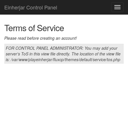
Einherjar Control Panel
Toggl
navig
Terms of Service
Please read before creating an account!
FOR CONTROL PANEL ADMINISTRATOR: You may add your
server's ToS in this view file directly. The location of the view file
is: /var/www/playeinherjar/fluxcp/themes/default/service/tos.php