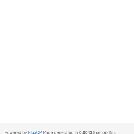
Powered by
FluxCP
Page generated in
0.00435
second(s).